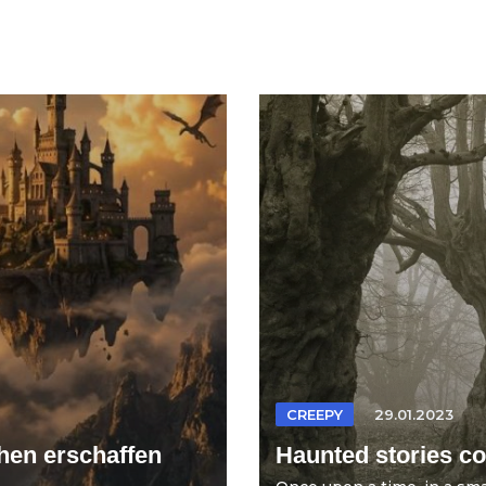
CREEPY
29.01.2023
hen erschaffen
Haunted stories col