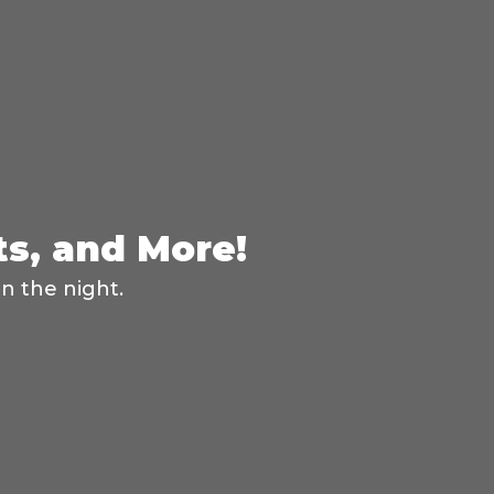
ts, and More!
n the night.