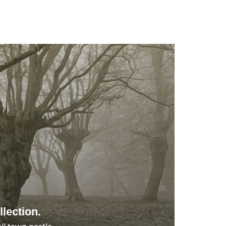
lection.