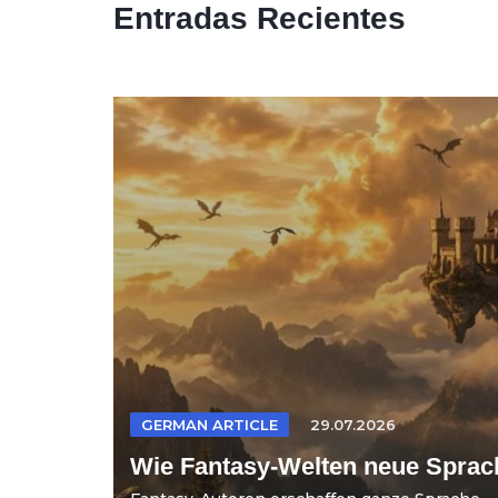
Entradas Recientes
GERMAN ARTICLE
29.07.2026
Wie Fantasy-Welten neue Sprac