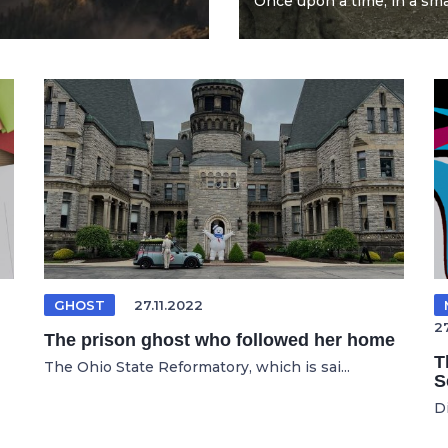
Once upon a time, in a smal
GHOST
27.11.2022
2
The prison ghost who followed her home
T
The Ohio State Reformatory, which is sai...
S
D