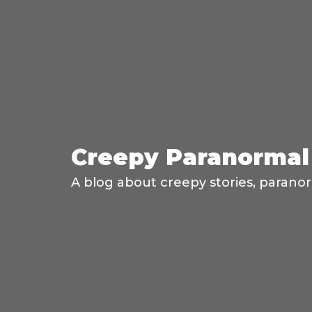
Creepy Paranormal 
A blog about creepy stories, paranor