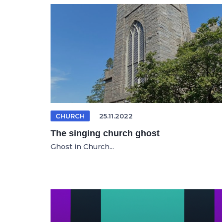
CHURCH
25.11.2022
The singing church ghost
Ghost in Church...