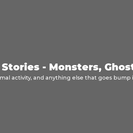
Stories - Monsters, Ghos
mal activity, and anything else that goes bump i