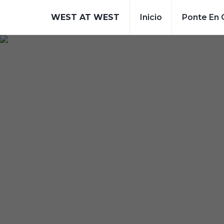
WEST AT WEST
Inicio
Ponte En 