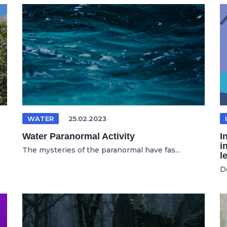
WATER
25.02.2023
Water Paranormal Activity
I
i
The mysteries of the paranormal have fas...
l
D