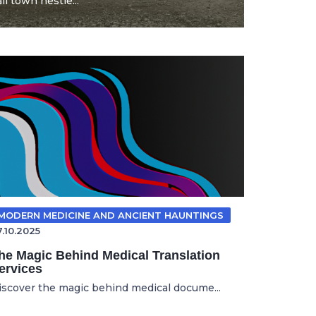
l town nestle...
MODERN MEDICINE AND ANCIENT HAUNTINGS
7.10.2025
he Magic Behind Medical Translation
ervices
iscover the magic behind medical docume...