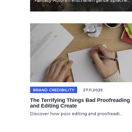
Fantasy-Autoren erschaffen ganze Sprache...
BRAND CREDIBILITY
27.11.2025
The Terrifying Things Bad Proofreading
and Editing Create
Discover how poor editing and proofreadi...