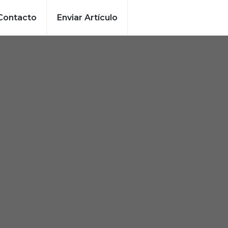
Contacto
Enviar Artículo