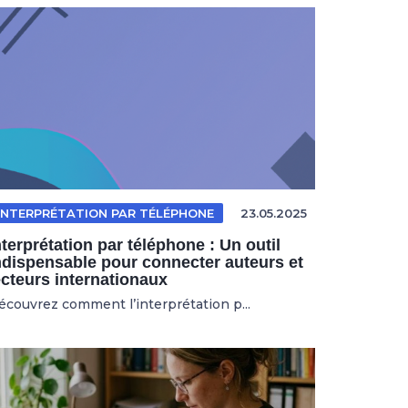
INTERPRÉTATION PAR TÉLÉPHONE
23.05.2025
nterprétation par téléphone : Un outil
ndispensable pour connecter auteurs et
ecteurs internationaux
écouvrez comment l’interprétation p...