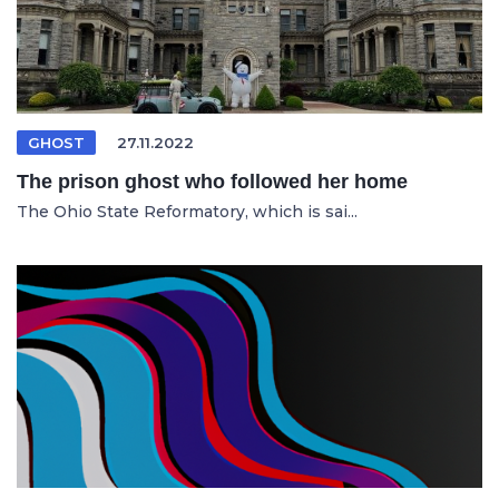
GHOST
27.11.2022
The prison ghost who followed her home
The Ohio State Reformatory, which is sai...