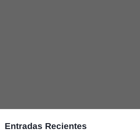
Entradas Recientes