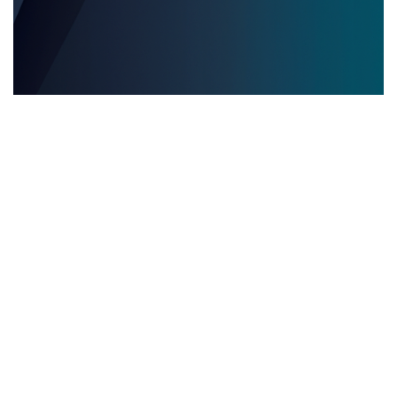
EVENTOS EDITORIALES MULTILINGÜES
28.05.2025
Eventos editoriales multilingües: por qué contar
con servicios de interpretación presencial es
clave para el éxito
Descubre por qué los servicios de inter...