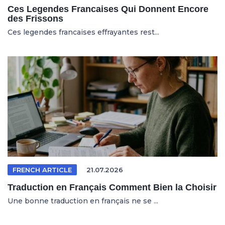
Ces Legendes Francaises Qui Donnent Encore
des Frissons
Ces legendes francaises effrayantes rest...
FRENCH ARTICLE
21.07.2026
Traduction en Français Comment Bien la Choisir
Une bonne traduction en français ne se ...