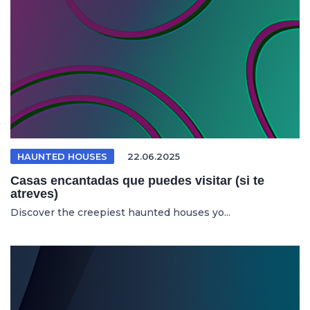
HAUNTED HOUSES
22.06.2025
Casas encantadas que puedes visitar (si te
atreves)
Discover the creepiest haunted houses yo...