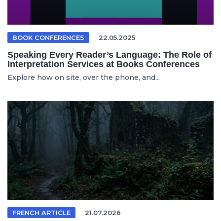
BOOK CONFERENCES
22.05.2025
Speaking Every Reader’s Language: The Role of
Interpretation Services at Books Conferences
Explore how on site, over the phone, and...
FRENCH ARTICLE
21.07.2026