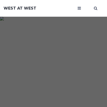
WEST AT WEST