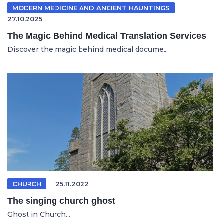
MODERN MEDICINE AND ANCIENT HAUNTINGS
27.10.2025
The Magic Behind Medical Translation Services
Discover the magic behind medical docume...
CHURCH
25.11.2022
The singing church ghost
Ghost in Church...