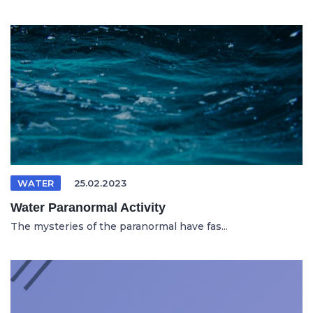
WATER
25.02.2023
Water Paranormal Activity
The mysteries of the paranormal have fas...