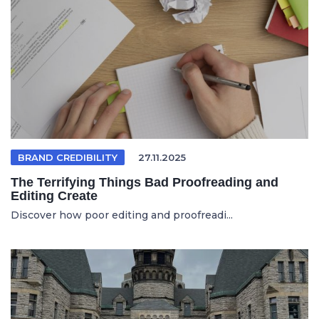
BRAND CREDIBILITY
27.11.2025
The Terrifying Things Bad Proofreading and
Editing Create
Discover how poor editing and proofreadi...