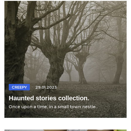
CREEPY
29.01.2023
Haunted stories collection.
Once upon a time, in a small town nestle...