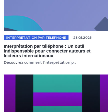
INTERPRÉTATION PAR TÉLÉPHONE
23.05.2025
Interprétation par téléphone : Un outil
indispensable pour connecter auteurs et
lecteurs internationaux
Découvrez comment l’interprétation p...