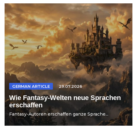
GERMAN ARTICLE
29.07.2026
Wie Fantasy-Welten neue Sprachen
erschaffen
Fantasy-Autoren erschaffen ganze Sprache...