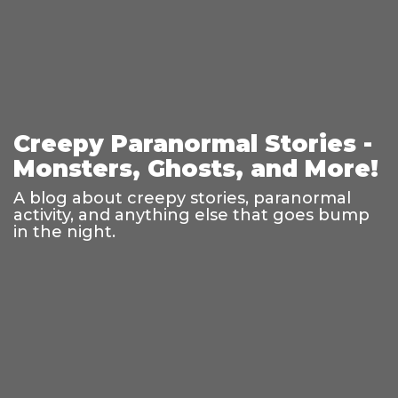
Creepy Paranormal Stories -
Monsters, Ghosts, and More!
A blog about creepy stories, paranormal
activity, and anything else that goes bump
in the night.